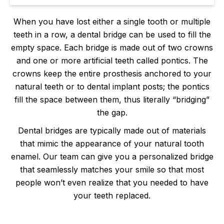
When you have lost either a single tooth or multiple
teeth in a row, a dental bridge can be used to fill the
empty space. Each bridge is made out of two crowns
and one or more artificial teeth called pontics. The
crowns keep the entire prosthesis anchored to your
natural teeth or to dental implant posts; the pontics
fill the space between them, thus literally “bridging”
the gap.
Dental bridges are typically made out of materials
that mimic the appearance of your natural tooth
enamel. Our team can give you a personalized bridge
that seamlessly matches your smile so that most
people won’t even realize that you needed to have
your teeth replaced.