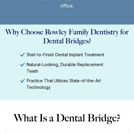
office.
Why Choose Rowley Family Dentistry for
Dental Bridges?
Start-to-Finish Dental Implant Treatment
Natural-Looking, Durable Replacement
Teeth
Practice That Utilizes State-of-the-Art
Technology
What Is a Dental Bridge?