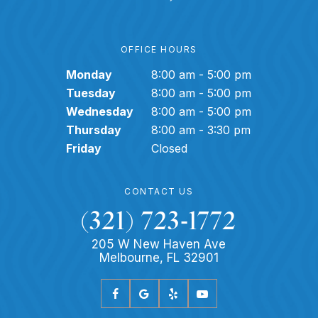
OFFICE HOURS
Monday
8:00 am - 5:00 pm
Tuesday
8:00 am - 5:00 pm
Wednesday
8:00 am - 5:00 pm
Thursday
8:00 am - 3:30 pm
Friday
Closed
CONTACT US
(321) 723-1772
205 W New Haven Ave
Melbourne, FL 32901