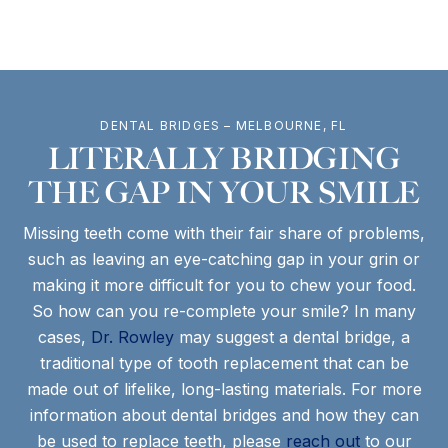
DENTAL BRIDGES – MELBOURNE, FL
LITERALLY BRIDGING
THE GAP IN YOUR SMILE
Missing teeth come with their fair share of problems,
such as leaving an eye-catching gap in your grin or
making it more difficult for you to chew your food.
So how can you re-complete your smile? In many
cases,
Dr. Rowley
may suggest a dental bridge, a
traditional type of tooth replacement that can be
made out of lifelike, long-lasting materials. For more
information about dental bridges and how they can
be used to replace teeth, please
reach out
to our