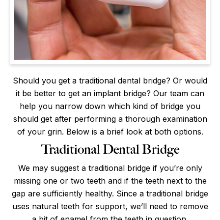
Should you get a traditional dental bridge? Or would
it be better to get an implant bridge? Our team can
help you narrow down which kind of bridge you
should get after performing a thorough examination
of your grin. Below is a brief look at both options.
Traditional Dental Bridge
We may suggest a traditional bridge if you’re only
missing one or two teeth and if the teeth next to the
gap are sufficiently healthy. Since a traditional bridge
uses natural teeth for support, we’ll need to remove
a bit of enamel from the teeth in question.