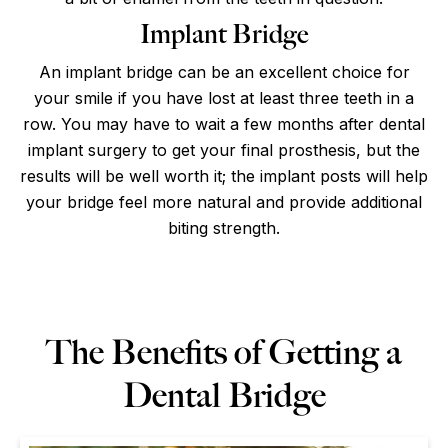
Implant Bridge
An implant bridge can be an excellent choice for
your smile if you have lost at least three teeth in a
row. You may have to wait a few months after dental
implant surgery to get your final prosthesis, but the
results will be well worth it; the implant posts will help
your bridge feel more natural and provide additional
biting strength.
The Benefits of Getting a
Dental Bridge