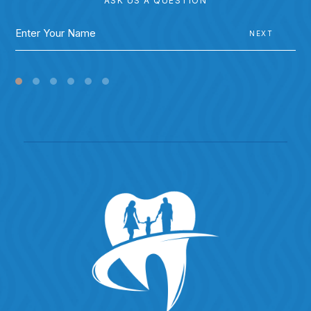
ASK US A QUESTION
NEXT