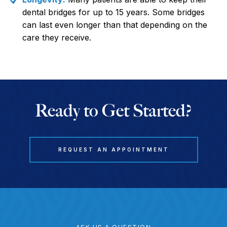
dental bridges for up to 15 years. Some bridges
can last even longer than that depending on the
care they receive.
Ready to Get Started?
REQUEST AN APPOINTMENT