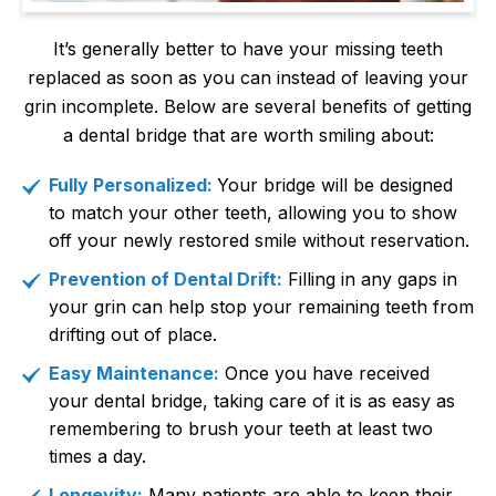
It’s generally better to have your missing teeth
replaced as soon as you can instead of leaving your
grin incomplete. Below are several benefits of getting
a dental bridge that are worth smiling about:
Fully Personalized:
Your bridge will be designed
to match your other teeth, allowing you to show
off your newly restored smile without reservation.
Prevention of Dental Drift:
Filling in any gaps in
your grin can help stop your remaining teeth from
drifting out of place.
Easy Maintenance:
Once you have received
your dental bridge, taking care of it is as easy as
remembering to brush your teeth at least two
times a day.
Longevity:
Many patients are able to keep their