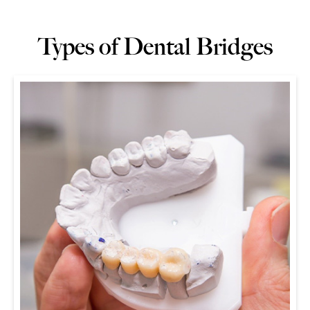
Types of Dental Bridges