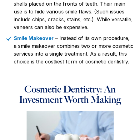
shells placed on the fronts of teeth. Their main
use is to hide various smile flaws. (Such issues
include chips, cracks, stains, etc.) While versatile,
veneers can also be expensive.
Smile Makeover
– Instead of its own procedure,
a smile makeover combines two or more cosmetic
services into a single treatment. As a result, this
choice is the costliest form of cosmetic dentistry.
Cosmetic Dentistry: An
Investment Worth Making