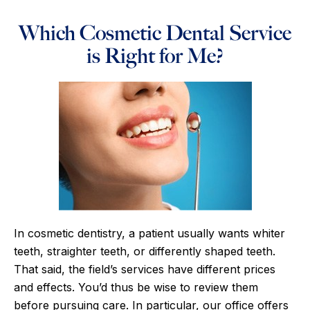
Which Cosmetic Dental Service
is Right for Me?
In cosmetic dentistry, a patient usually wants whiter
teeth, straighter teeth, or differently shaped teeth.
That said, the field’s services have different prices
and effects. You’d thus be wise to review them
before pursuing care. In particular, our office offers