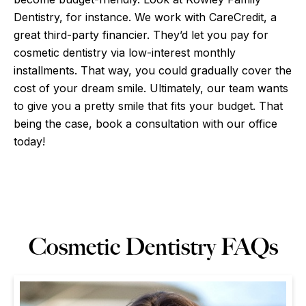
Dentistry, for instance. We work with CareCredit, a
great third-party financier. They’d let you pay for
cosmetic dentistry via low-interest monthly
installments. That way, you could gradually cover the
cost of your dream smile. Ultimately, our team wants
to give you a pretty smile that fits your budget. That
being the case, book a consultation with our office
today!
Cosmetic Dentistry FAQs