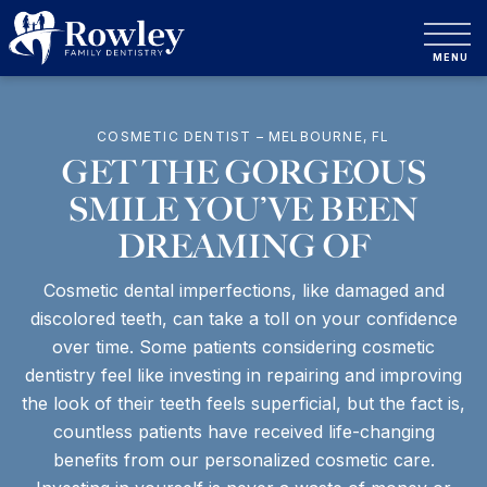
COSMETIC DENTIST – MELBOURNE, FL
GET THE GORGEOUS
SMILE YOU’VE BEEN
DREAMING OF
Cosmetic dental imperfections, like damaged and
discolored teeth, can take a toll on your confidence
over time. Some patients considering cosmetic
dentistry feel like investing in repairing and improving
the look of their teeth feels superficial, but the fact is,
countless patients have received life-changing
benefits from our personalized cosmetic care.