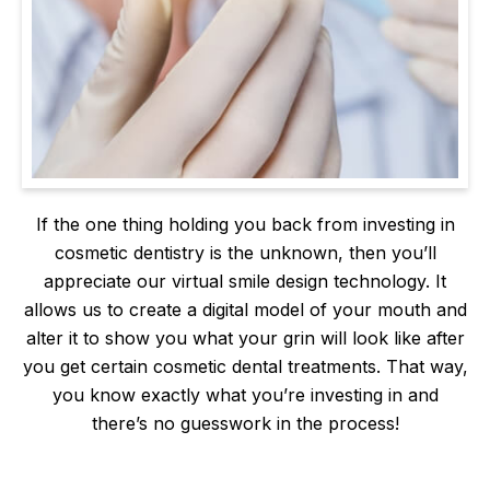
If the one thing holding you back from investing in
cosmetic dentistry is the unknown, then you’ll
appreciate our virtual smile design technology. It
allows us to create a digital model of your mouth and
alter it to show you what your grin will look like after
you get certain cosmetic dental treatments. That way,
you know exactly what you’re investing in and
there’s no guesswork in the process!