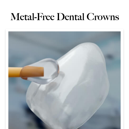
Metal-Free Dental Crowns