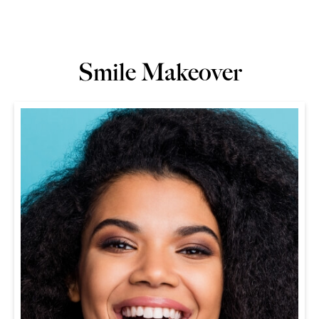
Smile Makeover