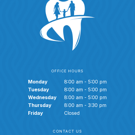
OFFICE HOURS
Monday
8:00 am - 5:00 pm
Tuesday
8:00 am - 5:00 pm
Wednesday
8:00 am - 5:00 pm
Thursday
8:00 am - 3:30 pm
Friday
Closed
CONTACT US