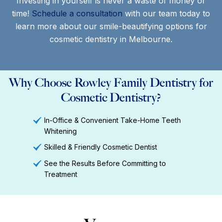
Investing in yourself is never a waste of money or
time!
Schedule a consultation
with our team today to
learn more about our smile-beautifying options for
cosmetic dentistry in Melbourne.
Why Choose Rowley Family Dentistry for
Cosmetic Dentistry?
In-Office & Convenient Take-Home Teeth
Whitening
Skilled & Friendly Cosmetic Dentist
See the Results Before Committing to
Treatment