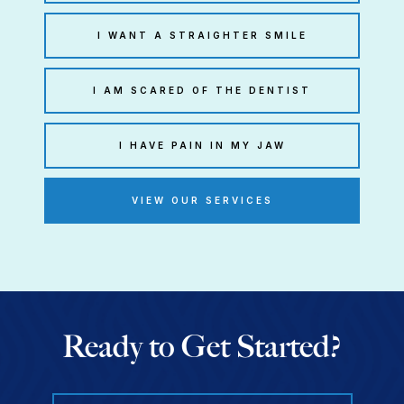
I WANT A STRAIGHTER SMILE
I AM SCARED OF THE DENTIST
I HAVE PAIN IN MY JAW
VIEW OUR SERVICES
Ready to Get Started?