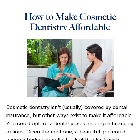
How to Make Cosmetic
Dentistry Affordable
Cosmetic dentistry isn’t (usually) covered by dental
insurance, but other ways exist to make it affordable.
You could opt for a dental practice’s unique financing
options. Given the right one, a beautiful grin could
become budget-friendly. Look at Rowley Family