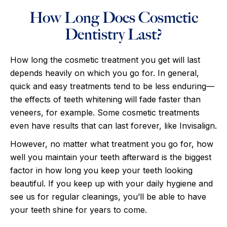
How Long Does Cosmetic
Dentistry Last?
How long the cosmetic treatment you get will last
depends heavily on which you go for. In general,
quick and easy treatments tend to be less enduring—
the effects of teeth whitening will fade faster than
veneers, for example. Some cosmetic treatments
even have results that can last forever, like Invisalign.
However, no matter what treatment you go for, how
well you maintain your teeth afterward is the biggest
factor in how long you keep your teeth looking
beautiful. If you keep up with your daily hygiene and
see us for regular cleanings, you’ll be able to have
your teeth shine for years to come.