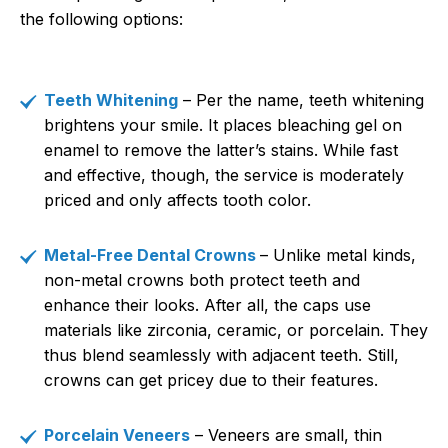
the following options:
Teeth Whitening
– Per the name, teeth whitening
brightens your smile. It places bleaching gel on
enamel to remove the latter’s stains. While fast
and effective, though, the service is moderately
priced and only affects tooth color.
Metal-Free Dental Crowns
– Unlike metal kinds,
non-metal crowns both protect teeth and
enhance their looks. After all, the caps use
materials like zirconia, ceramic, or porcelain. They
thus blend seamlessly with adjacent teeth. Still,
crowns can get pricey due to their features.
Porcelain Veneers
– Veneers are small, thin