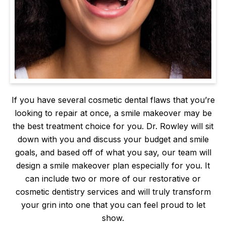
If you have several cosmetic dental flaws that you’re
looking to repair at once, a smile makeover may be
the best treatment choice for you. Dr. Rowley will sit
down with you and discuss your budget and smile
goals, and based off of what you say, our team will
design a smile makeover plan especially for you. It
can include two or more of our restorative or
cosmetic dentistry services and will truly transform
your grin into one that you can feel proud to let
show.