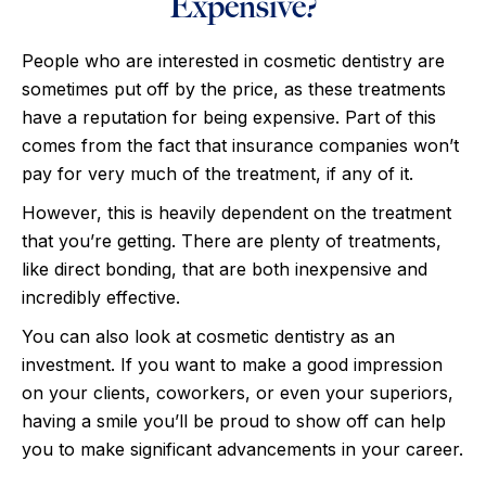
Expensive?
People who are interested in cosmetic dentistry are
sometimes put off by the price, as these treatments
have a reputation for being expensive. Part of this
comes from the fact that insurance companies won’t
pay for very much of the treatment, if any of it.
However, this is heavily dependent on the treatment
that you’re getting. There are plenty of treatments,
like direct bonding, that are both inexpensive and
incredibly effective.
You can also look at cosmetic dentistry as an
investment. If you want to make a good impression
on your clients, coworkers, or even your superiors,
having a smile you’ll be proud to show off can help
you to make significant advancements in your career.