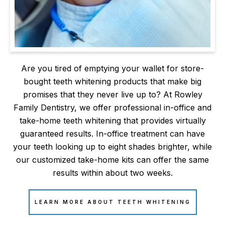
Are you tired of emptying your wallet for store-
bought teeth whitening products that make big
promises that they never live up to? At Rowley
Family Dentistry, we offer professional in-office and
take-home teeth whitening that provides virtually
guaranteed results. In-office treatment can have
your teeth looking up to eight shades brighter, while
our customized take-home kits can offer the same
results within about two weeks.
LEARN MORE ABOUT TEETH WHITENING