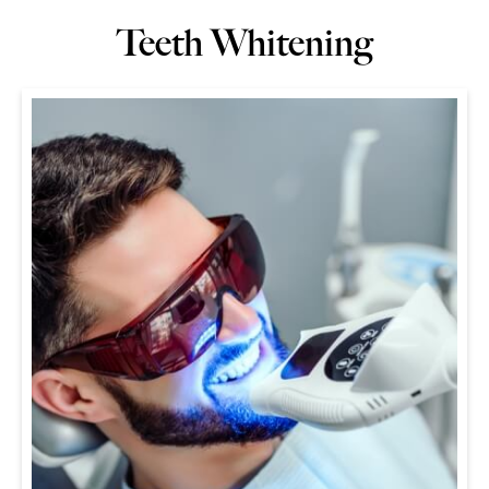
Teeth Whitening