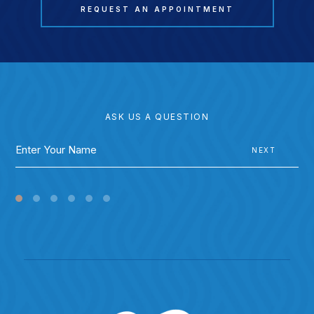
REQUEST AN APPOINTMENT
ASK US A QUESTION
NEXT