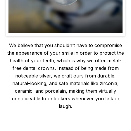
We believe that you shouldn’t have to compromise
the appearance of your smile in order to protect the
health of your teeth, which is why we offer metal-
free dental crowns. Instead of being made from
noticeable silver, we craft ours from durable,
natural-looking, and safe materials like zirconia,
ceramic, and porcelain, making them virtually
unnoticeable to onlookers whenever you talk or
laugh.