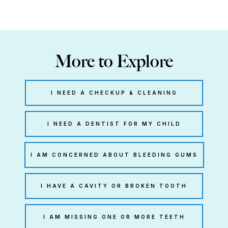
More to Explore
I NEED A CHECKUP & CLEANING
I NEED A DENTIST FOR MY CHILD
I AM CONCERNED ABOUT BLEEDING GUMS
I HAVE A CAVITY OR BROKEN TOOTH
I AM MISSING ONE OR MORE TEETH