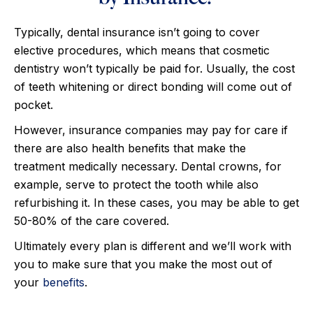
Typically, dental insurance isn’t going to cover
elective procedures, which means that cosmetic
dentistry won’t typically be paid for. Usually, the cost
of teeth whitening or direct bonding will come out of
pocket.
However, insurance companies may pay for care if
there are also health benefits that make the
treatment medically necessary. Dental crowns, for
example, serve to protect the tooth while also
refurbishing it. In these cases, you may be able to get
50-80% of the care covered.
Ultimately every plan is different and we’ll work with
you to make sure that you make the most out of
your
benefits
.