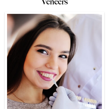
Veneers