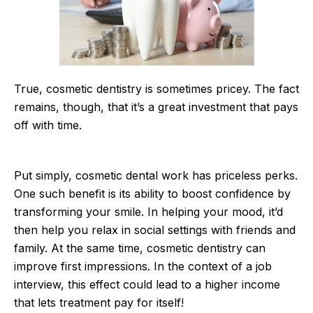
True, cosmetic dentistry is sometimes pricey. The fact
remains, though, that it’s a great investment that pays
off with time.
Put simply, cosmetic dental work has priceless perks.
One such benefit is its ability to boost confidence by
transforming your smile. In helping your mood, it’d
then help you relax in social settings with friends and
family. At the same time, cosmetic dentistry can
improve first impressions. In the context of a job
interview, this effect could lead to a higher income
that lets treatment pay for itself!