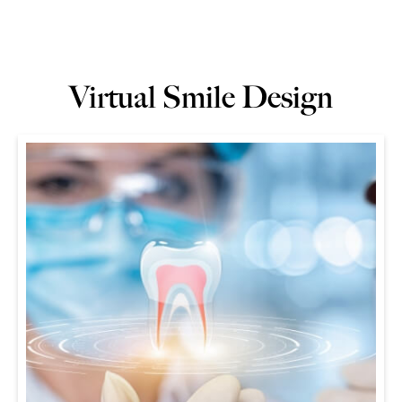
Virtual Smile Design