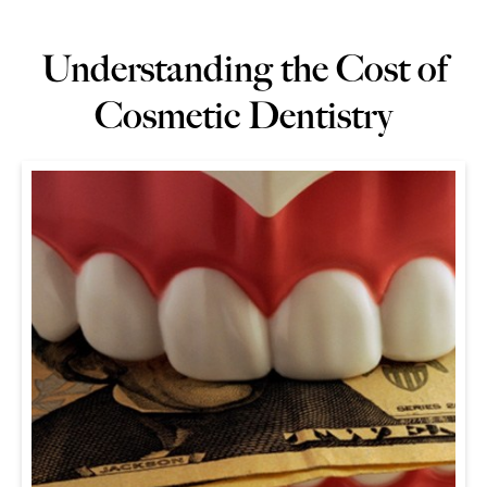
Understanding the Cost of
Cosmetic Dentistry