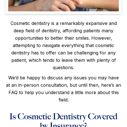
Cosmetic dentistry is a remarkably expansive and
deep field of dentistry, affording patients many
opportunities to better their smiles. However,
attempting to navigate everything that cosmetic
dentistry has to offer can be challenging for any
patient, which tends to leave them with plenty of
questions.
We’d be happy to discuss any issues you may have
at an in-person consultation, but until then, here’s an
FAQ to help you understand a little more about this
field.
Is Cosmetic Dentistry Covered
by Insurance?