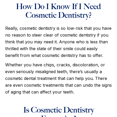
How Do I Know If I Need
Cosmetic Dentistry?
Really, cosmetic dentistry is so low-risk that you have
no reason to steer clear of cosmetic dentistry if you
think that you may need it. Anyone who is less than
thrilled with the state of their smile could easily
benefit from what cosmetic dentistry has to offer.
Whether you have chips, cracks, discoloration, or
even seriously misaligned teeth, there’s usually a
cosmetic dental treatment that can help you. There
are even cosmetic treatments that can undo the signs
of aging that can affect your teeth.
Is Cosmetic Dentistry