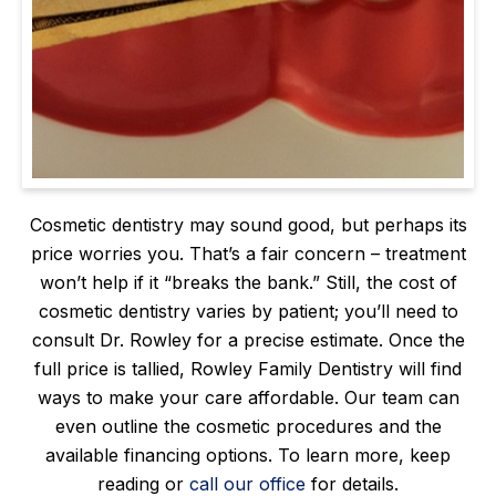
Cosmetic dentistry may sound good, but perhaps its
price worries you. That’s a fair concern – treatment
won’t help if it “breaks the bank.” Still, the cost of
cosmetic dentistry varies by patient; you’ll need to
consult Dr. Rowley for a precise estimate. Once the
full price is tallied, Rowley Family Dentistry will find
ways to make your care affordable. Our team can
even outline the cosmetic procedures and the
available financing options. To learn more, keep
reading or
call our office
for details.