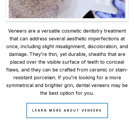
Veneers are a versatile cosmetic dentistry treatment
that can address several aesthetic imperfections at
once, including slight misalignment, discoloration, and
damage. They’re thin, yet durable, sheaths that are
placed over the visible surface of teeth to conceal
flaws, and they can be crafted from ceramic or stain-
resistant porcelain. If you’re looking for a more
symmetrical and brighter grin, dental veneers may be
the best option for you.
LEARN MORE ABOUT VENEERS